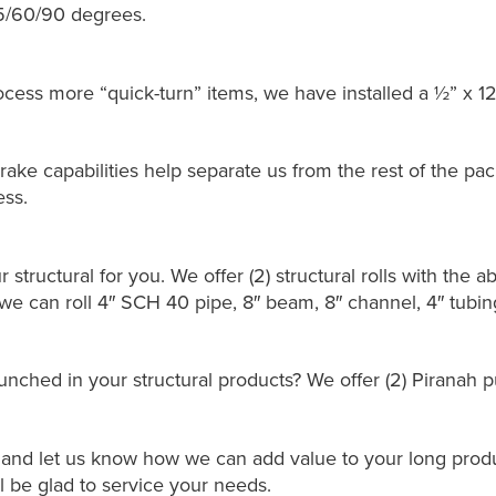
45/60/90 degrees.
ocess more “quick-turn” items, we have installed a ½” x 12
ake capabilities help separate us from the rest of the pac
ess.
r structural for you. We offer (2) structural rolls with the abi
e can roll 4″ SCH 40 pipe, 8″ beam, 8″ channel, 4″ tubing,
nched in your structural products? We offer (2) Piranah pu
l and let us know how we can add value to your long produc
ll be glad to service your needs.