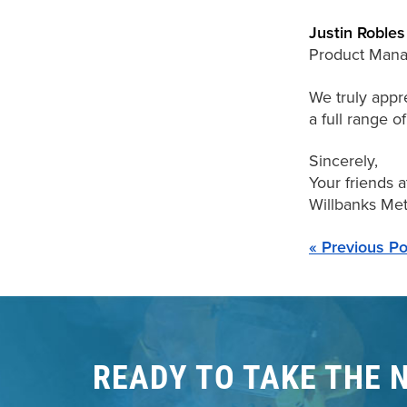
Justin Robles
Product Mana
We truly appre
a full range o
Sincerely,
Your friends a
Willbanks Meta
« Previous Po
READY TO TAKE THE 