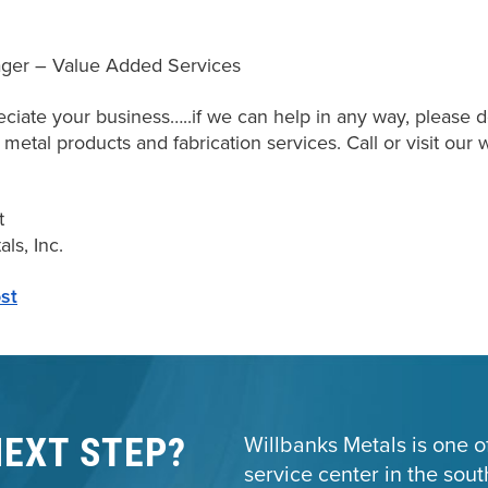
ger – Value Added Services
ciate your business…..if we can help in any way, please do
f metal products and fabrication services. Call or visit ou
t
ls, Inc.
st
NEXT STEP?
Willbanks Metals is one of
service center in the sou