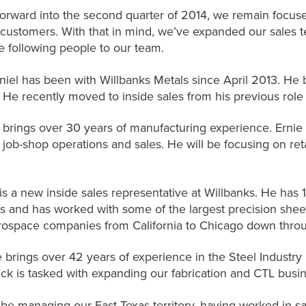
rward into the second quarter of 2014, we remain focuse
 customers. With that in mind, we’ve expanded our sales t
 following people to our team.
iel has been with Willbanks Metals since April 2013. He b
. He recently moved to inside sales from his previous role
 brings over 30 years of manufacturing experience. Ernie 
ob-shop operations and sales. He will be focusing on retai
s a new inside sales representative at Willbanks. He has 19
es and has worked with some of the largest precision sheet
rospace companies from California to Chicago down thro
 brings over 42 years of experience in the Steel Industry 
ick is tasked with expanding our fabrication and CTL busine
l be managing our East Texas territory, having worked in sa