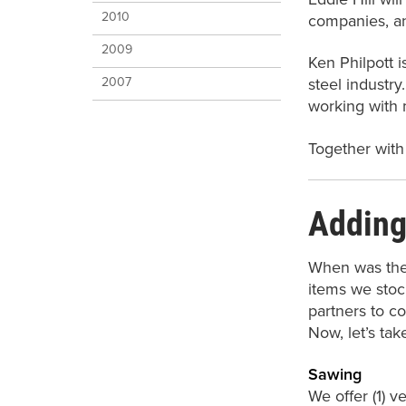
2010
companies, an
2009
Ken Philpott i
2007
steel industry
working with 
Together with
Adding
When was the 
items we stoc
partners to co
Now, let’s tak
Sawing
We offer (1) v