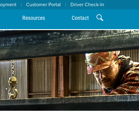
loyment
|
Customer Portal
|
Driver Check-In
Resources
Contact