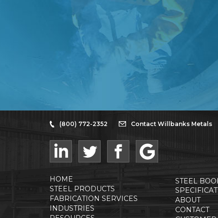
(800) 772-2352
Contact Willbanks Metals
HOME
STEEL BOO
STEEL PRODUCTS
SPECIFICA
FABRICATION SERVICES
ABOUT
INDUSTRIES
CONTACT