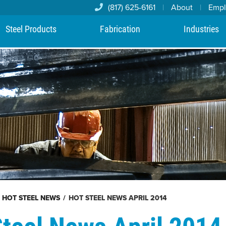
(817) 625-6161
|
About
|
Emp
Steel Products
Fabrication
Industries
HOT STEEL NEWS
/
HOT STEEL NEWS APRIL 2014
Steel News April 2014