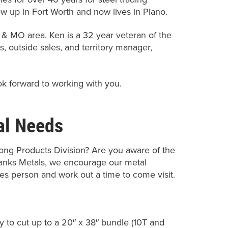
ew up in Fort Worth and now lives in Plano.
S, & MO area. Ken is a 32 year veteran of the
s, outside sales, and territory manager,
ok forward to working with you.
al Needs
ong Products Division? Are you aware of the
banks Metals, we encourage our metal
ales person and work out a time to come visit.
ty to cut up to a 20″ x 38″ bundle (10T and