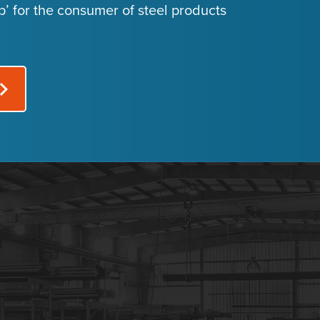
p’ for the consumer of steel products