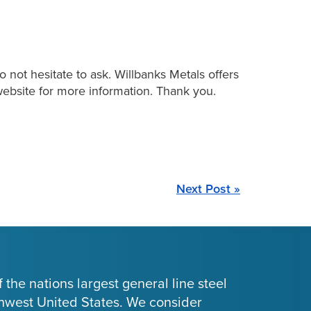
 not hesitate to ask. Willbanks Metals offers
r website for more information. Thank you.
Next Post »
 the nations largest general line steel
thwest United States. We consider