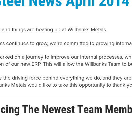
e and things are heating up at Willbanks Metals.
ss continues to grow, we’re committed to growing internal
ked on a journey to improve our internal processes, whic
n of our new ERP. This will allow the Willbanks Team to b
 the driving force behind everything we do, and they are
anks Metals would like to take this opportunity to thank y
ucing The Newest Team Membe