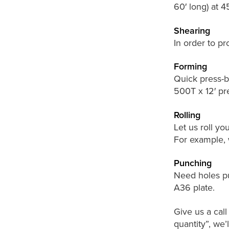
60′ long) at 
Shearing
In order to pr
Forming
Quick press-br
500T x 12′ pr
Rolling
Let us roll you
For example, w
Punching
Need holes pu
A36 plate.
Give us a cal
quantity”, we’