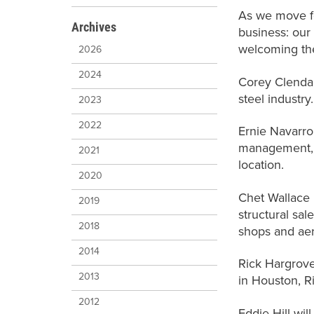
As we move fo
Archives
business: our
welcoming the
2026
2024
Corey Clendan
steel industry
2023
2022
Ernie Navarro
management, j
2021
location.
2020
Chet Wallace i
2019
structural sal
2018
shops and ae
2014
Rick Hargrove
2013
in Houston, R
2012
Eddie Hill wil