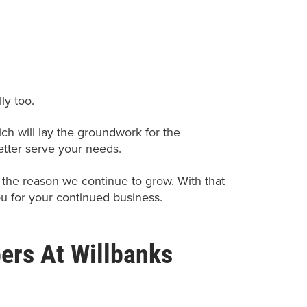
ly too.
h will lay the groundwork for the
etter serve your needs.
 the reason we continue to grow. With that
ou for your continued business.
rs At Willbanks