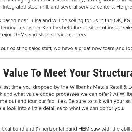
 integrated steel mill, and several service centers. He gr
s based near Tulsa and will be selling for us in the OK, K
. During his career Ken has held the position of inside sale
major OEMs and steel service centers.
 our existing sales staff, we have a great new team and lo
 Value To Meet Your Structur
last time you dropped by the Willbanks Metals Retail & L
k and what value added processes we can offer? At Will
me out and tour our facilities. Be sure to talk with your s
e a look into a little detail as to what we can do for you.
ertical band and (1) horizontal band HEM saw with the abili