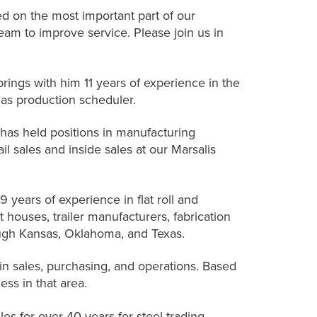
d on the most important part of our
eam to improve service. Please join us in
rings with him 11 years of experience in the
 as production scheduler.
has held positions in manufacturing
l sales and inside sales at our Marsalis
 years of experience in flat roll and
 houses, trailer manufacturers, fabrication
ugh Kansas, Oklahoma, and Texas.
in sales, purchasing, and operations. Based
ss in that area.
les for over 40 years for steel trading