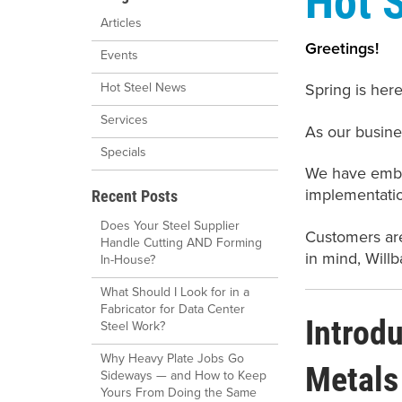
Articles
Greetings!
Events
Spring is her
Hot Steel News
Services
As our busine
Specials
We have embar
implementatio
Recent Posts
Does Your Steel Supplier
Customers are
Handle Cutting AND Forming
in mind, Willb
In-House?
What Should I Look for in a
Fabricator for Data Center
Introd
Steel Work?
Why Heavy Plate Jobs Go
Metals
Sideways — and How to Keep
Yours From Doing the Same