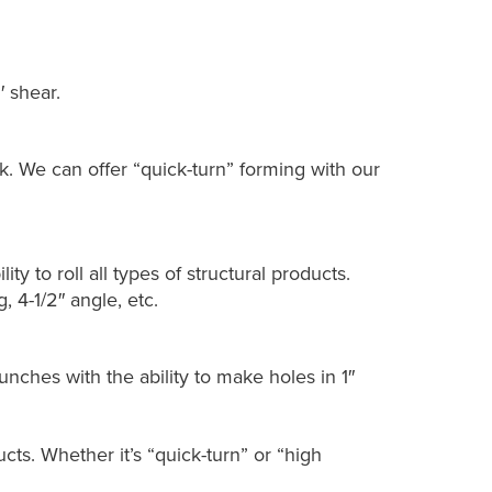
′ shear.
k. We can offer “quick-turn” forming with our
lity to roll all types of structural products.
 4-1/2″ angle, etc.
nches with the ability to make holes in 1″
ts. Whether it’s “quick-turn” or “high