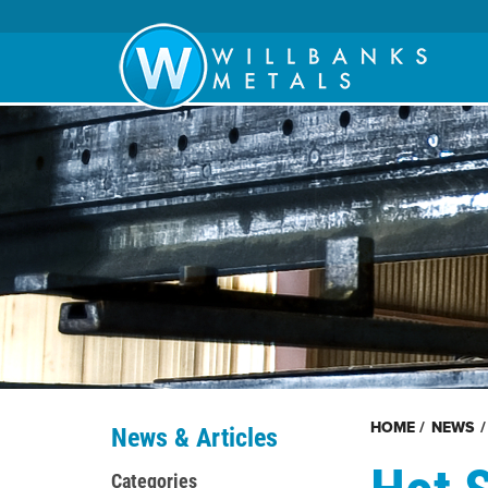
HOME
/
NEWS
/
News & Articles
Hot 
Categories