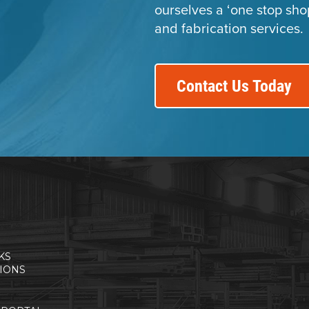
ourselves a ‘one stop sho
and fabrication services.
Contact Us Today
KS
TIONS