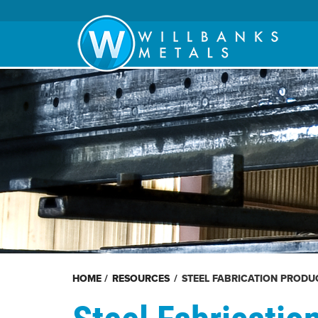
HOME
/
RESOURCES
/
STEEL FABRICATION PRODU
Steel Fabricatio