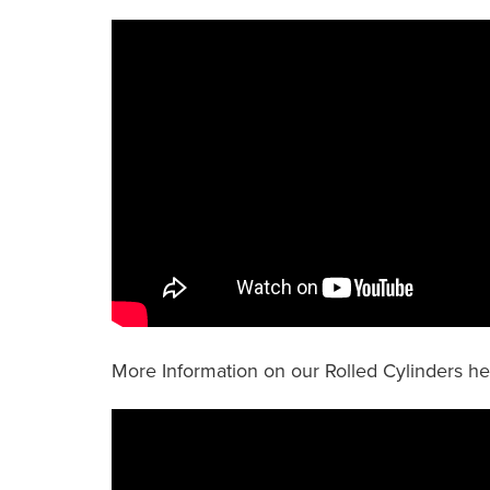
More Information on our Rolled Cylinders h