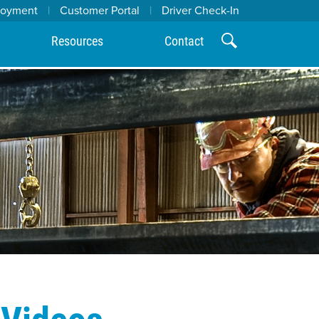
loyment
|
Customer Portal
|
Driver Check-In
Resources
Contact
 Videos