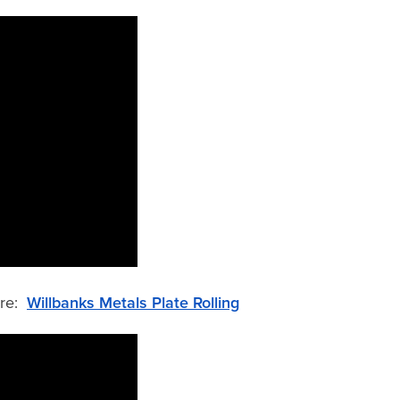
ere:
Willbanks Metals Plate Rolling