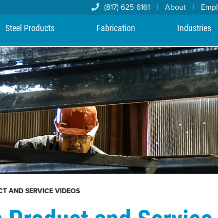
(817) 625-6161
|
About
|
Emp
Steel Products
Fabrication
Industries
CT AND SERVICE VIDEOS
n Product and Service