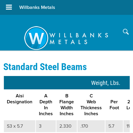
Willbanks Metals
Standard Steel Beams
Weight, Lbs.
Aisi
A
B
C
Designation
Depth
Flange
Web
Per
20
In
Width
Thickness
Foot
Le
Inches
Inches
Inches
S3 x 5.7
3
2.330
.170
5.7
114