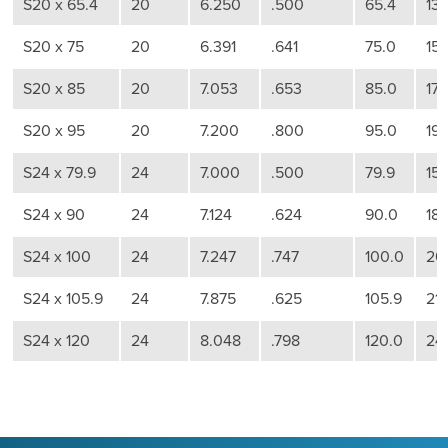
S20 x 65.4
20
6.250
.500
65.4
13
S20 x 75
20
6.391
.641
75.0
15
S20 x 85
20
7.053
.653
85.0
17
S20 x 95
20
7.200
.800
95.0
19
S24 x 79.9
24
7.000
.500
79.9
15
S24 x 90
24
7.124
.624
90.0
18
S24 x 100
24
7.247
.747
100.0
20
S24 x 105.9
24
7.875
.625
105.9
211
S24 x 120
24
8.048
.798
120.0
24