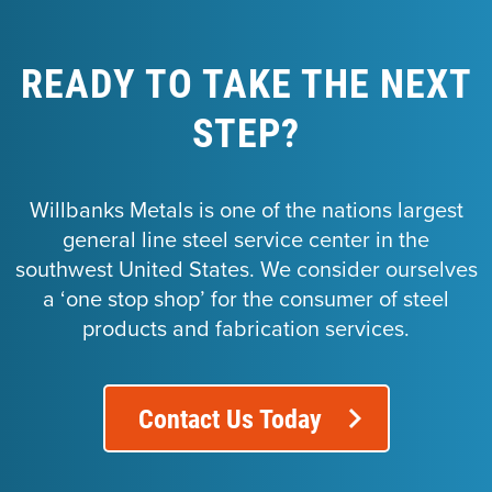
READY TO TAKE THE NEXT
STEP?
Willbanks Metals is one of the nations largest
general line steel service center in the
southwest United States. We consider ourselves
a ‘one stop shop’ for the consumer of steel
products and fabrication services.
Contact Us Today