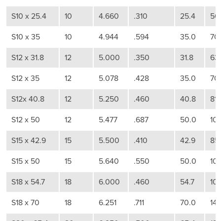
S10 x 25.4
10
4.660
.310
25.4
50
S10 x 35
10
4.944
.594
35.0
70
S12 x 31.8
12
5.000
.350
31.8
63
S12 x 35
12
5.078
.428
35.0
70
S12x 40.8
12
5.250
.460
40.8
81
S12 x 50
12
5.477
.687
50.0
10
S15 x 42.9
15
5.500
.410
42.9
85
S15 x 50
15
5.640
.550
50.0
10
S18 x 54.7
18
6.000
.460
54.7
10
S18 x 70
18
6.251
.711
70.0
14