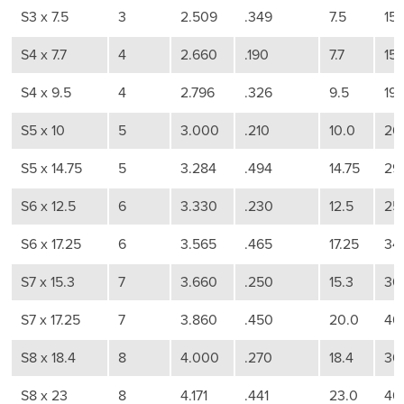
S3 x 7.5
3
2.509
.349
7.5
15
S4 x 7.7
4
2.660
.190
7.7
15
S4 x 9.5
4
2.796
.326
9.5
19
S5 x 10
5
3.000
.210
10.0
20
S5 x 14.75
5
3.284
.494
14.75
29
S6 x 12.5
6
3.330
.230
12.5
25
S6 x 17.25
6
3.565
.465
17.25
34
S7 x 15.3
7
3.660
.250
15.3
30
S7 x 17.25
7
3.860
.450
20.0
40
S8 x 18.4
8
4.000
.270
18.4
36
S8 x 23
8
4.171
.441
23.0
46