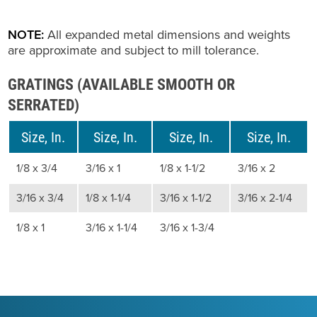
NOTE:
All expanded metal dimensions and weights
are approximate and subject to mill tolerance.
GRATINGS (AVAILABLE SMOOTH OR
SERRATED)
Size, In.
Size, In.
Size, In.
Size, In.
1/8 x 3/4
3/16 x 1
1/8 x 1-1/2
3/16 x 2
3/16 x 3/4
1/8 x 1-1/4
3/16 x 1-1/2
3/16 x 2-1/4
1/8 x 1
3/16 x 1-1/4
3/16 x 1-3/4