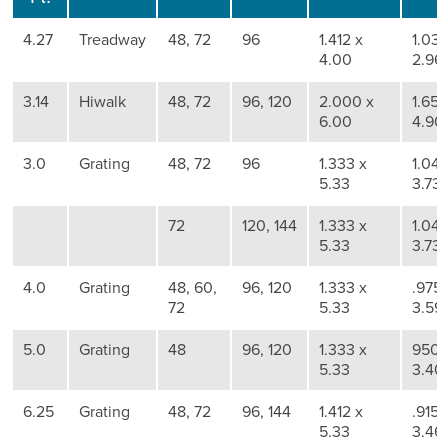
4.27
Treadway
48, 72
96
1.412 x
1.036
4.00
2.96
3.14
Hiwalk
48, 72
96, 120
2.000 x
1.657
6.00
4.90
3.0
Grating
48, 72
96
1.333 x
1.041
5.33
3.73
72
120, 144
1.333 x
1.041
5.33
3.73
4.0
Grating
48, 60,
96, 120
1.333 x
.975 
72
5.33
3.59
5.0
Grating
48
96, 120
1.333 x
950 
5.33
3.40
6.25
Grating
48, 72
96, 144
1.412 x
.915 
5.33
3.46