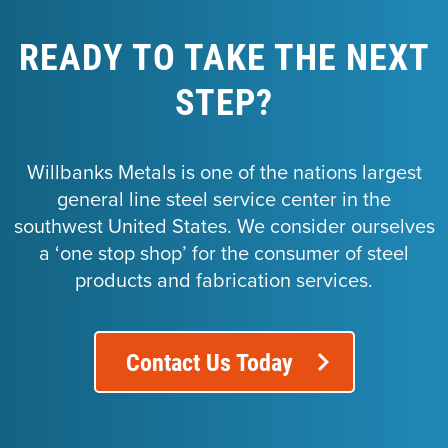
READY TO TAKE THE NEXT
STEP?
Willbanks Metals is one of the nations largest
general line steel service center in the
southwest United States. We consider ourselves
a ‘one stop shop’ for the consumer of steel
products and fabrication services.
Contact Us Today