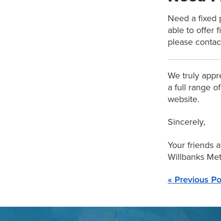
Need a fixed 
able to offer 
please contac
We truly appre
a full range o
website.
Sincerely,
Your friends a
Willbanks Meta
« Previous Po