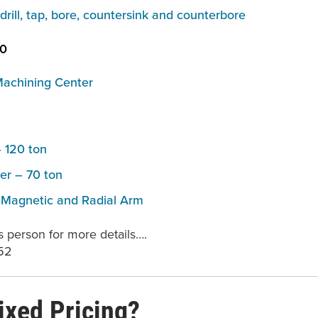
o drill, tap, bore, countersink and counterbore
40
Machining Center
 120 ton
er – 70 ton
– Magnetic and Radial Arm
s person for more details….
52
ixed Pricing?