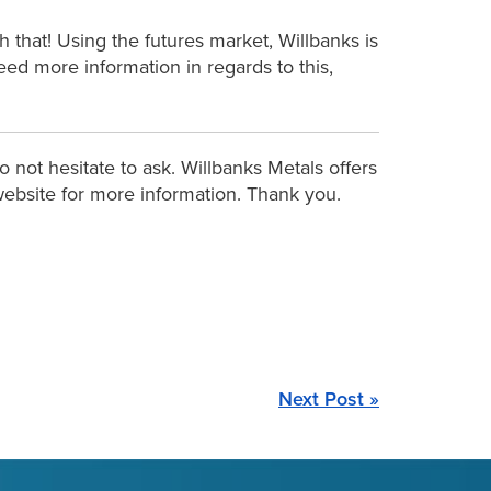
 that! Using the futures market, Willbanks is
need more information in regards to this,
 not hesitate to ask. Willbanks Metals offers
r website for more information. Thank you.
Next Post »