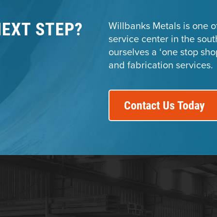
NEXT STEP?
Willbanks Metals is one of
service center in the sou
ourselves a ‘one stop sho
and fabrication services.
Contact Us Today