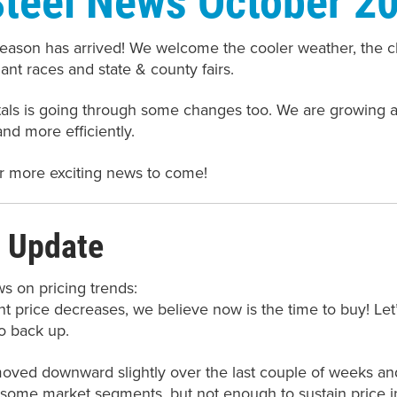
ason has arrived! We welcome the cooler weather, the cha
ant races and state & county fairs.
tals is going through some changes too. We are growing
 and more efficiently.
r more exciting news to come!
 Update
ws on pricing trends:
t price decreases, we believe now is the time to buy! Let’
o back up.
oved downward slightly over the last couple of weeks and 
some market segments, but not enough to sustain price in