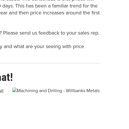
days. This has been a familiar trend for the
ear and then price increases around the first
? Please send us feedback to your sales rep.
ty and what are your seeing with price
at!
ll