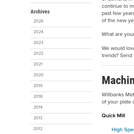
continue to m
Archives
past few year
of the new yea
2026
2024
What are your
2023
We would love
2022
trends? Send
2021
Machini
2020
2019
Willbanks Met
2018
of your plate 
2014
Quick Mill
2013
High Spee
2012