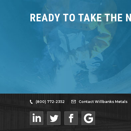
READY TO TAKE THE 
(800) 772-2352
Contact Willbanks Metals