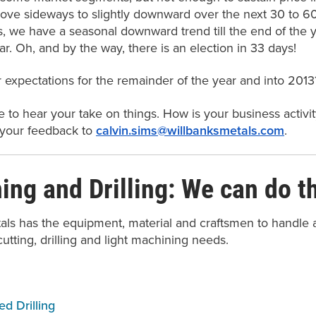
ove sideways to slightly downward over the next 30 to 60 
s, we have a seasonal downward trend till the end of the y
r. Oh, and by the way, there is an election in 33 days!
 expectations for the remainder of the year and into 2013
 to hear your take on things. How is your business activi
 your feedback to
calvin.sims@willbanksmetals.com
.
ng and Drilling: We can do th
als has the equipment, material and craftsmen to handle a
cutting, drilling and light machining needs.
d Drilling