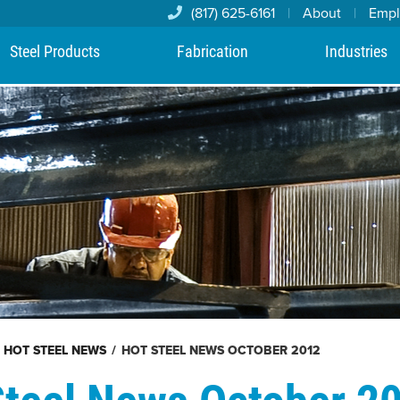
(817) 625-6161
|
About
|
Emp
Steel Products
Fabrication
Industries
HOT STEEL NEWS
/
HOT STEEL NEWS OCTOBER 2012
Steel News October 2