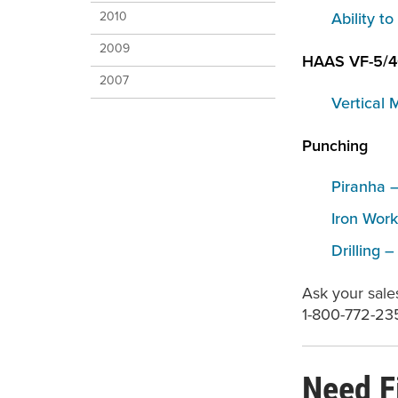
Ability t
2010
2009
HAAS VF-5/
2007
Vertical 
Punching
Piranha –
Iron Work
Drilling 
Ask your sale
1-800-772-23
Need F