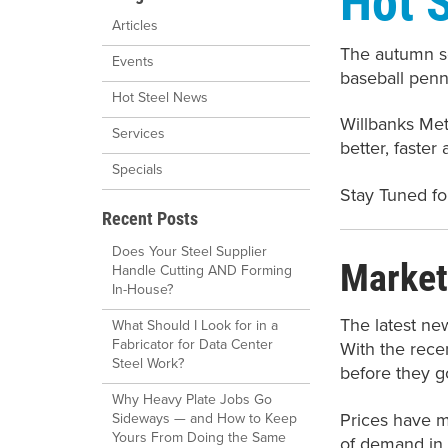
Articles
The autumn se
Events
baseball penn
Hot Steel News
Willbanks Me
Services
better, faster
Specials
Stay Tuned fo
Recent Posts
Does Your Steel Supplier
Market
Handle Cutting AND Forming
In-House?
The latest ne
What Should I Look for in a
Fabricator for Data Center
With the recen
Steel Work?
before they g
Why Heavy Plate Jobs Go
Prices have m
Sideways — and How to Keep
Yours From Doing the Same
of demand in 