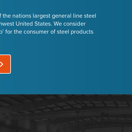
 the nations largest general line steel
thwest United States. We consider
p’ for the consumer of steel products