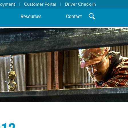
loyment
|
Customer Portal
|
Driver Check-In
Resources
Contact
012