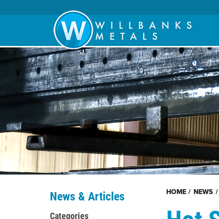
HOME
/
NEWS
/
News & Articles
Hot 
Categories