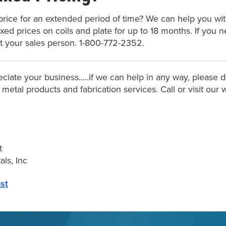
price for an extended period of time? We can help you with
fixed prices on coils and plate for up to 18 months. If you 
t your sales person. 1-800-772-2352.
ciate your business…..if we can help in any way, please do
f metal products and fabrication services. Call or visit ou
t
ls, Inc
st