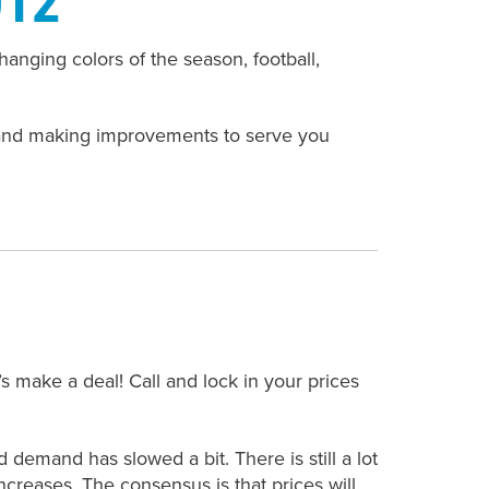
nging colors of the season, football,
 and making improvements to serve you
s make a deal! Call and lock in your prices
demand has slowed a bit. There is still a lot
creases. The consensus is that prices will