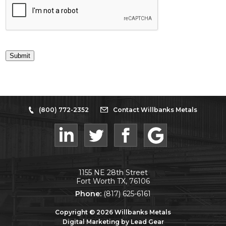
Submit
(800) 772-2352
Contact Willbanks Metals
1155 NE 28th Street
Fort Worth TX, 76106
Phone:
(817) 625-6161
Copyright ©
2026
Willbanks Metals
Digital Marketing by Lead Gear