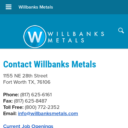
Willbanks Metals
Contact Willbanks Metals
1155 NE 28th Street
Fort Worth TX, 76106
Phone:
(817) 625-6161
Fax:
(817) 625-8487
Toll Free:
(800) 772-2352
Email:
info
@
willbanksmetals.com
Current Job Openings