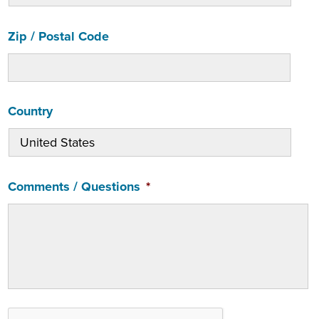
Zip / Postal Code
Country
Comments / Questions
*