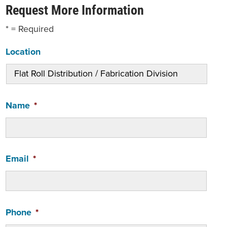
Request More Information
* = Required
Location
Name
*
Email
*
Phone
*