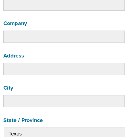
Company
Address
City
State / Province