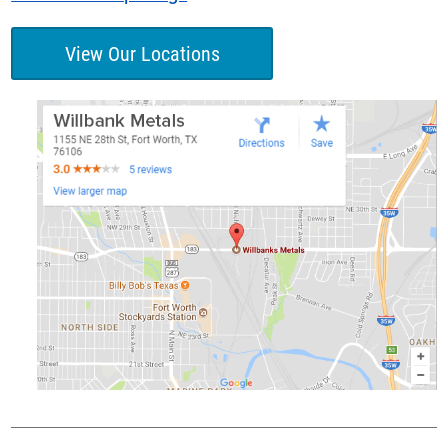
View Our Locations